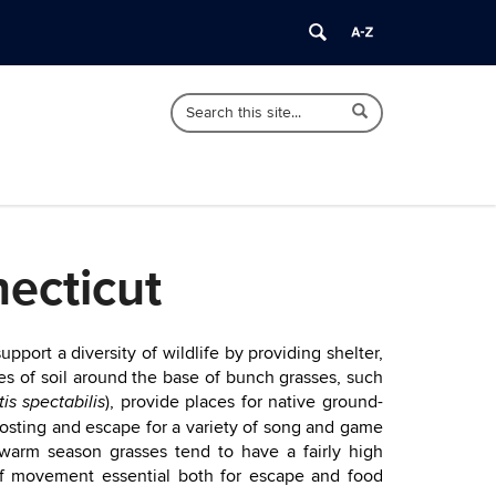
Search
Search
Search
in
this
https://soiltesting.cahnr.uconn.edu/>
Site
ecticut
ort a diversity of wildlife by providing shelter,
es of soil around the base of bunch grasses, such
), provide places for native ground-
tis spectabilis
oosting and escape for a variety of song and game
 warm season grasses tend to have a fairly high
of movement essential both for escape and food