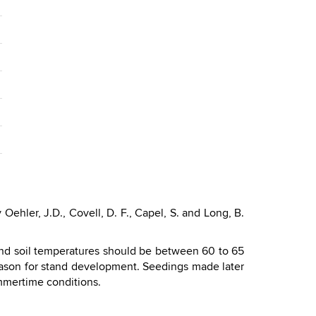
ehler, J.D., Covell, D. F., Capel, S. and Long, B.
nd soil temperatures should be between 60 to 65
season for stand development. Seedings made later
mmertime conditions.