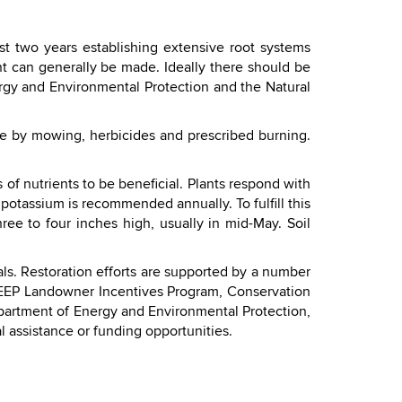
st two years establishing extensive root systems
nt can generally be made. Ideally there should be
rgy and Environmental Protection and the Natural
done by mowing, herbicides and prescribed burning.
of nutrients to be beneficial. Plants respond with
potassium is recommended annually. To fulfill this
ree to four inches high, usually in mid-May. Soil
ls. Restoration efforts are supported by a number
DEEP Landowner Incentives Program, Conservation
partment of Energy and Environmental Protection,
l assistance or funding opportunities.