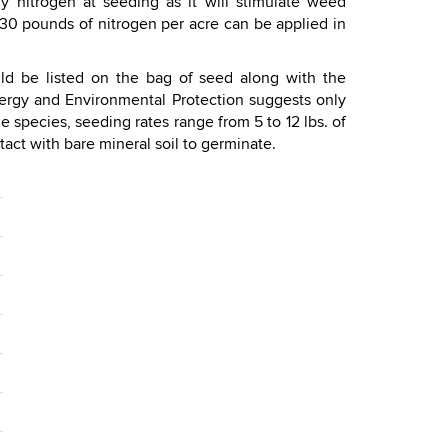
 nitrogen at seeding as it will stimulate weed
ut 30 pounds of nitrogen per acre can be applied in
ld be listed on the bag of seed along with the
ergy and Environmental Protection suggests only
 species, seeding rates range from 5 to 12 lbs. of
act with bare mineral soil to germinate.