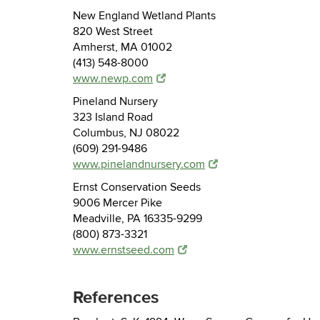
New England Wetland Plants
820 West Street
Amherst, MA 01002
(413) 548-8000
www.newp.com
Pineland Nursery
323 Island Road
Columbus, NJ 08022
(609) 291-9486
www.pinelandnursery.com
Ernst Conservation Seeds
9006 Mercer Pike
Meadville, PA 16335-9299
(800) 873-3321
www.ernstseed.com
References