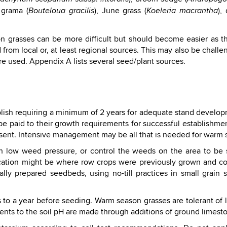
 grama (
), June grass (
),
Bouteloua gracilis
Koeleria macrantha
n grasses can be more difficult but should become easier as 
om local or, at least regional sources. This may also be challen
re used. Appendix A lists several seed/plant sources.
blish requiring a minimum of 2 years for adequate stand develo
e paid to their growth requirements for successful establishmen
sent. Intensive management may be all that is needed for warm s
th low weed pressure, or control the weeds on the area to b
l location might be where row crops were previously grown and
ly prepared seedbeds, using no-till practices in small grain st
s to a year before seeding. Warm season grasses are tolerant of l
ents to the soil pH are made through additions of ground limest