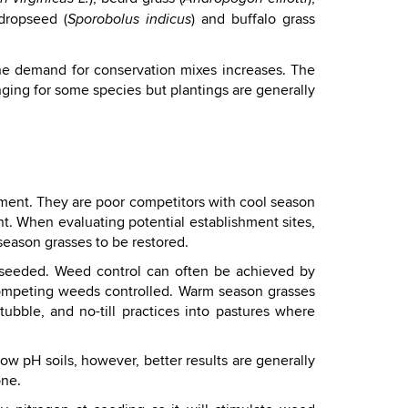
 dropseed (
) and buffalo grass
Sporobolus indicus
the demand for conservation mixes increases. The
ging for some species but plantings are generally
pment. They are poor competitors with cool season
t. When evaluating potential establishment sites,
eason grasses to be restored.
e seeded. Weed control can often be achieved by
 competing weeds controlled. Warm season grasses
ubble, and no-till practices into pastures where
ow pH soils, however, better results are generally
one.