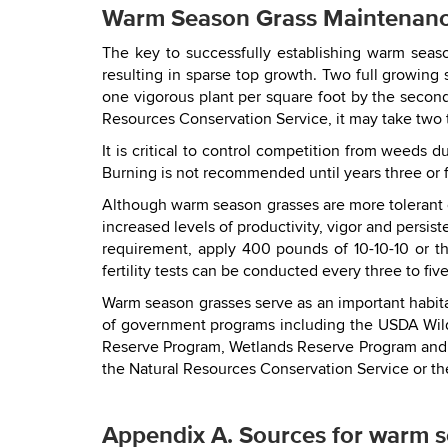
Warm Season Grass Maintenan
The key to successfully establishing warm seaso
resulting in sparse top growth. Two full growing
one vigorous plant per square foot by the secon
Resources Conservation Service, it may take two to
It is critical to control competition from weeds 
Burning is not recommended until years three or 
Although warm season grasses are more tolerant of
increased levels of productivity, vigor and persi
requirement, apply 400 pounds of 10-10-10 or the
fertility tests can be conducted every three to five
Warm season grasses serve as an important habita
of government programs including the USDA Wild
Reserve Program, Wetlands Reserve Program and t
the Natural Resources Conservation Service or the
Appendix A. Sources for warm s