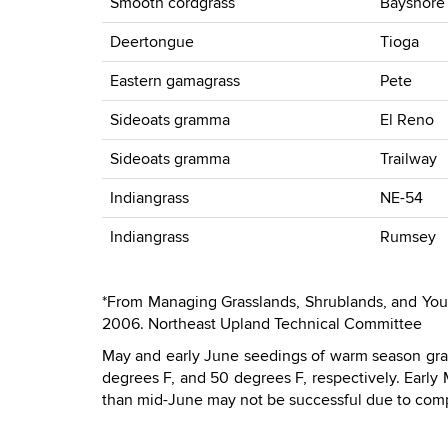
Smooth cordgrass
Bayshore
Deertongue
Tioga
Eastern gamagrass
Pete
Sideoats gramma
El Reno
Sideoats gramma
Trailway
Indiangrass
NE-54
Indiangrass
Rumsey
*From Managing Grasslands, Shrublands, and Young 
2006. Northeast Upland Technical Committee
May and early June seedings of warm season gra
degrees F, and 50 degrees F, respectively. Early
than mid-June may not be successful due to comp