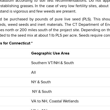
tassium according to soil test recommendations. Do not apply
tablishing grasses. In the case of very low fertility sites, abo
 stand is vigorous and few weeds are present.
 be purchased by pounds of pure live seed (PLS). This shou
eds, weed seeds and inert materials. The CT Department of En
s north or 200 miles south of the project site. Depending on the
d to the seed mix at about 1 lb PLS per acre. Seeds require cont
 for Connecticut *
Geographic Use Area
Southern VT/NH & South
All
NY & South
NY & South
VA to NH, Coastal Wetlands