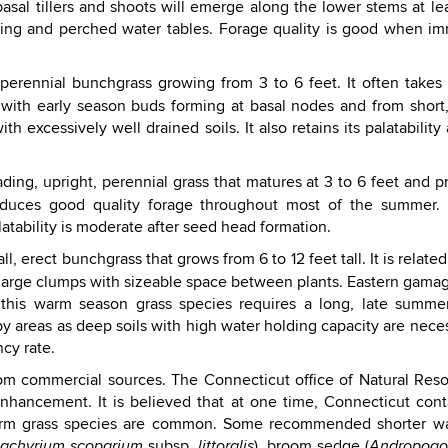
asal tillers and shoots will emerge along the lower stems at le
ding and perched water tables. Forage quality is good when imm
 perennial bunchgrass growing from 3 to 6 feet. It often takes o
 with early season buds forming at basal nodes and from shor
 excessively well drained soils. It also retains its palatability
ading, upright, perennial grass that matures at 3 to 6 feet and 
oduces good quality forage throughout most of the summer. M
atability is moderate after seed head formation.
tall, erect bunchgrass that grows from 6 to 12 feet tall. It is rela
 large clumps with sizeable space between plants. Eastern gama
 this warm season grass species requires a long, late summer 
 areas as deep soils with high water holding capacity are nece
cy rate.
from commercial sources. The Connecticut office of Natural R
enhancement. It is believed that at one time, Connecticut cont
warm grass species are common. Some recommended shorter war
subsp.
), broom sedge (
zachyrium scoparium
littoralis
Andropogon