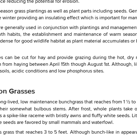
lace reducing the potential for erosion.
ason grass plantings as well as plant parts including seeds. Gene
 winter providing an insulating effect which is important for man
are generally used in conjunction with plantings and managemen
owth habits, the establishment and maintenance of warm season
dense for good wildlife habitat as plant material accumulates o
 can be cut for hay and provide grazing during the hot, dry
 from haying between April 15th though August 1st. Although, l
y soils, acidic conditions and low phosphorus sites.
on Grasses
ong-lived, low maintenance bunchgrass that reaches from 1 ½ to 5
 their somewhat bulbous stems. After frost, whole plants tak
is a spike-like raceme with bristly awns and fluffy white seeds. Li
The seeds are favored by small mammals and waterfowl.
s grass that reaches 3 to 5 feet. Although bunch-like in appea