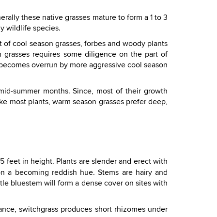
rally these native grasses mature to form a 1 to 3
y wildlife species.
t of cool season grasses, forbes and woody plants
 grasses requires some diligence on the part of
r becomes overrun by more aggressive cool season
 mid-summer months. Since, most of their growth
ike most plants, warm season grasses prefer deep,
 feet in height. Plants are slender and erect with
e on a becoming reddish hue. Stems are hairy and
ttle bluestem will form a dense cover on sites with
rance, switchgrass produces short rhizomes under