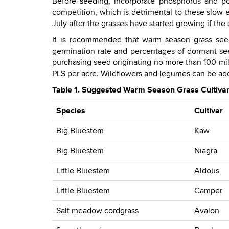
Before seeding, incorporate phosphorus and po
competition, which is detrimental to these slow es
July after the grasses have started growing if the
It is recommended that warm season grass seed
germination rate and percentages of dormant se
purchasing seed originating no more than 100 mile
PLS per acre. Wildflowers and legumes can be adde
Table 1. Suggested Warm Season Grass Cultivars
Species
Cultivar
Big Bluestem
Kaw
Big Bluestem
Niagra
Little Bluestem
Aldous
Little Bluestem
Camper
Salt meadow cordgrass
Avalon