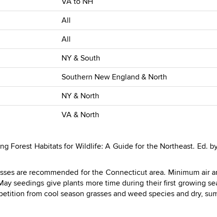
VA to NH
All
All
NY & South
Southern New England & North
NY & North
VA & North
Forest Habitats for Wildlife: A Guide for the Northeast. Ed. by O
sses are recommended for the Connecticut area. Minimum air a
 May seedings give plants more time during their first growing 
etition from cool season grasses and weed species and dry, su