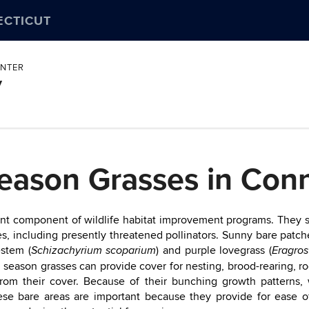
ECTICUT
ENTER
y
ason Grasses in Conn
t component of wildlife habitat improvement programs. They supp
s, including presently threatened pollinators. Sunny bare patch
uestem (
) and purple lovegrass (
Schizachyrium scoparium
Eragros
 season grasses can provide cover for nesting, brood-rearing, r
 from their cover. Because of their bunching growth patterns,
se bare areas are important because they provide for ease 