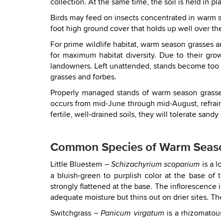
collection. At the same time, the soil is held in p
Birds may feed on insects concentrated in warm se
foot high ground cover that holds up well over the
For prime wildlife habitat, warm season grasses 
for maximum habitat diversity. Due to their gr
landowners. Left unattended, stands become too 
grasses and forbes.
Properly managed stands of warm season grasses
occurs from mid-June through mid-August, refrain
fertile, well-drained soils, they will tolerate sand
Common Species of Warm Seas
Little Bluestem –
is a l
Schizachyrium scoparium
a bluish-green to purplish color at the base of
strongly flattened at the base. The inflorescence 
adequate moisture but thins out on drier sites. 
Switchgrass –
is a rhizomatou
Panicum virgatum