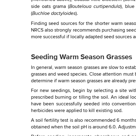
side oats grama (
), blue
Bouteloua curtipendula
(
).
Buchloe dactyloides
Finding seed sources for the shorter warm seaso
NRCS also strongly recommends purchasing seed fr
more successful if locally adapted seed sources a
Seeding Warm Season Grasses
In general, warm season grasses are slow to esta
grasses and weed species. Close attention must b
determine if warm season grasses are already pre
For new seedings, begin by selecting a site wi
prescribed burning or tilling the soil. An idea
have been successfully seeded into conventional
herbicides were applied to kill existing sod.
A soil fertility test is also recommended 6 month
obtained when the soil pH is around 6.0. Adjustm