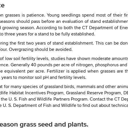
ce
n grasses is patience. Young seedlings spend most of their fir
 seasons should pass before an evaluation of stand establishme
d growing season. According to both the CT Department of Ene
 three years for a stand to be fully established.
during the first two years of stand establishment. This can be 
four. Overgrazing should be avoided.
 low soil fertility levels, studies have shown moderate amounts 
stence. Generally 40 pounds per acre of nitrogen, phosphorus and 
 equivalent per acre. Fertilizer is applied when grasses are th
 years to monitor soil pH and fertility levels.
t for many species of grassland birds, mammals and other anima
life Habitat Incentives Program, Grassland Reserve Program, 
he U. S. Fish and Wildlife Partners Program. Contact the CT De
 U. S. Department of Fish and Wildlife to find out about technica
eason grass seed and plants.