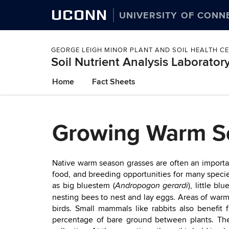
UCONN
UNIVERSITY OF CONN
GEORGE LEIGH MINOR PLANT AND SOIL HEALTH C
Soil Nutrient Analysis Laborator
Skip
Home
Fact Sheets
to
content
Growing Warm Se
Native warm season grasses are often an importan
food, and breeding opportunities for many specie
as big bluestem (
), little bl
Andropogon gerardi
nesting bees to nest and lay eggs. Areas of warm
birds. Small mammals like rabbits also benefit
percentage of bare ground between plants. The