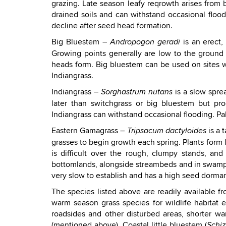
grazing. Late season leafy reqrowth arises from b
drained soils and can withstand occasional floo
decline after seed head formation.
Big Bluestem –
is an erect,
Andropogon geradi
Growing points generally are low to the ground
heads form. Big bluestem can be used on sites with
Indiangrass.
Indiangrass –
is a slow spre
Sorghastrum nutans
later than switchgrass or big bluestem but pr
Indiangrass can withstand occasional flooding. Pal
Eastern Gamagrass –
is a 
Tripsacum dactyloides
grasses to begin growth each spring. Plants form
is difficult over the rough, clumpy stands, and
bottomlands, alongside streambeds and in swampy
very slow to establish and has a high seed dorman
The species listed above are readily available 
warm season grass species for wildlife habitat 
roadsides and other disturbed areas, shorter 
(mentioned above), Coastal little bluestem (
Schi