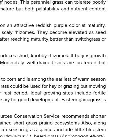
af nodes. This perennial grass can tolerate poorly
ature but both palatability and nutrient content
n an attractive reddish purple color at maturity.
t, scaly rhizomes. They become elevated as seed
 after reaching maturity better than switchgrass or
produces short, knobby rhizomes. It begins growth
oderately well-drained soils are preferred but
ted to corn and is among the earliest of warm season
grass could be used for hay or grazing but mowing
rest period. Ideal growing sites include fertile
ssary for good development. Eastern gamagrass is
esources Conservation Service recommends shorter
ained short grass prairie ecosystems Also, along
m season grass species include little bluestem
), beard grass (
),
 virginicus L.
Andropogon elliotti